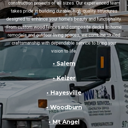
construction projects of all sizes. Our experienced team
takes pride in building durable, high-quality structures
designed to enhance your home’s beauty and functionality.
From custom wood fences and composite decks to home
remodels and outdoor living spaces, we combine skilled
craftsmanship with dependable service to bring your
vision to life.
• Salem
• Keizer
• Hayesville
• Woodburn
• Mt Angel