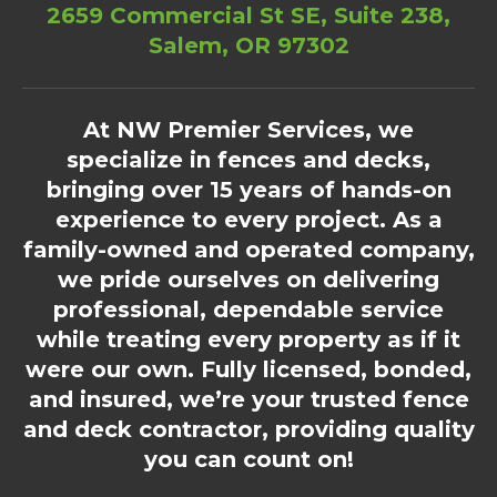
2659 Commercial St SE, Suite 238,
Salem, OR 97302
At NW Premier Services, we
specialize in fences and decks,
bringing over 15 years of hands-on
experience to every project. As a
family-owned and operated company,
we pride ourselves on delivering
professional, dependable service
while treating every property as if it
were our own. Fully licensed, bonded,
and insured, we’re your trusted fence
and deck contractor, providing quality
you can count on!