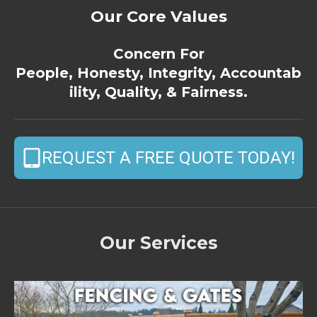
Our Core Values
Concern For
People, Honesty, Integrity, Accountab
ility, Quality, & Fairness.
REQUEST A FREE QUOTE TODAY!
Our Services