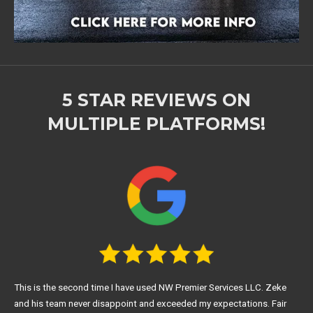
5 STAR REVIEWS ON
MULTIPLE PLATFORMS!
This is the second time I have used NW Premier Services LLC. Zeke
and his team never disappoint and exceeded my expectations. Fair