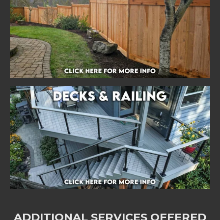
ADDITIONAL SERVICES OFFERED