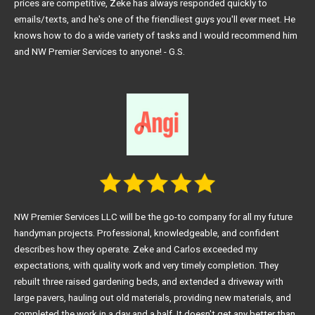
prices are competitive, Zeke has always responded quickly to
emails/texts, and he's one of the friendliest guys you'll ever meet. He
knows how to do a wide variety of tasks and I would recommend him
and NW Premier Services to anyone! - G.S.
NW Premier Services LLC will be the go-to company for all my future
handyman projects. Professional, knowledgeable, and confident
describes how they operate. Zeke and Carlos exceeded my
expectations, with quality work and very timely completion. They
rebuilt three raised gardening beds, and extended a driveway with
large pavers, hauling out old materials, providing new materials, and
completed the work in a day and a half. It doesn't get any better than