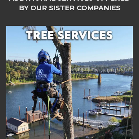
BY OUR SISTER COMPANIES