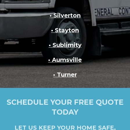
• Silverton
• Stayton
• Sublimity
• Aumsville
• Turner
SCHEDULE YOUR FREE QUOTE
TODAY
LET US KEEP YOUR HOME SAFE,