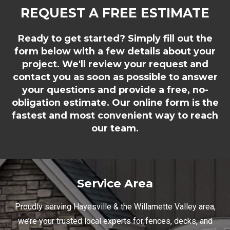
REQUEST A FREE ESTIMATE
Ready to get started? Simply fill out the
form below with a few details about your
project. We'll review your request and
contact you as soon as possible to answer
your questions and provide a free, no-
obligation estimate. Our online form is the
fastest and most convenient way to reach
our team.
Service Area
Proudly serving Hayesville & the Willamette Valley area,
we’re your trusted local experts for fences, decks, and