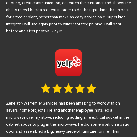
quoting, great communication, educates the customer and shows the
ability to reel back a request in order to do the right thing that is best
for a tree or plant, rather than make an easy service sale. Super high
integrity. I will use again prior to winter for tree pruning. I will post
before and after photos. -Jay M
Zeke at NW Premier Services has been amazing to work with on
several home projects. He and another employee installed a
microwave over my stove, including adding an electrical socket in the
cabinet above to plug in the microwave. He did some work on a patio
door and assembled a big, heavy piece of furniture for me. Their