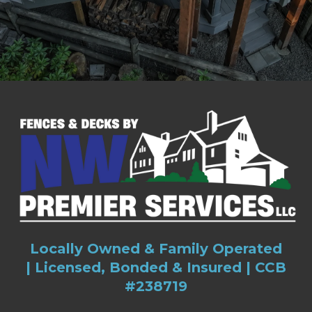
Locally Owned & Family Operated
|
Licensed, Bonded & Insured |
CCB
#238719