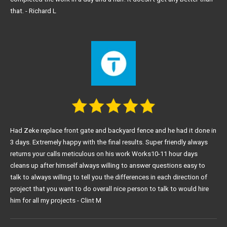
that. - Richard L
Had Zeke replace front gate and backyard fence and he had it done in
3 days. Extremely happy with the final results. Super friendly always
returns your calls meticulous on his work Works10-11 hour days
cleans up after himself always willing to answer questions easy to
talk to always willing to tell you the differences in each direction of
project that you want to do overall nice person to talk to would hire
him for all my projects - Clint M