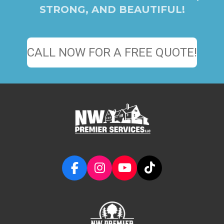
STRONG, AND BEAUTIFUL!
CALL NOW FOR A FREE QUOTE!
F
I
Y
T
a
n
o
i
c
s
u
k
e
t
T
T
b
a
u
o